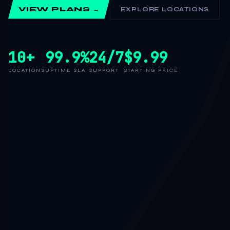
VIEW PLANS →
EXPLORE LOCATIONS
10+
99.9%
24/7
$9.99
LOCATIONS
UPTIME SLA
SUPPORT
STARTING PRICE