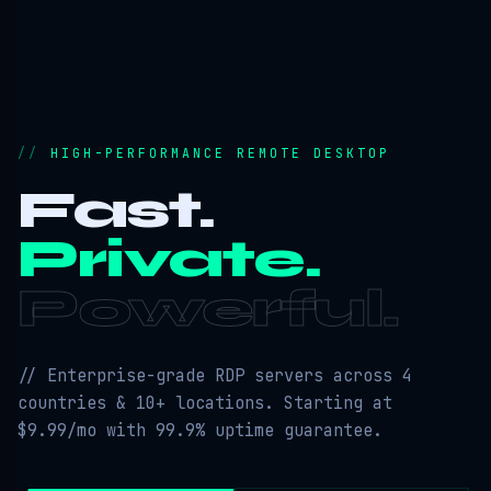
HIGH-PERFORMANCE REMOTE DESKTOP
Fast.
Private.
Powerful.
// Enterprise-grade RDP servers across 4
countries & 10+ locations. Starting at
$9.99/mo with 99.9% uptime guarantee.