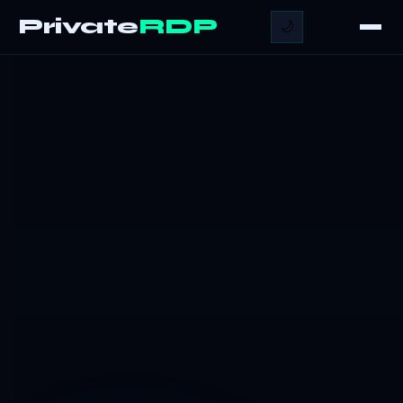
Private
RDP
🌙